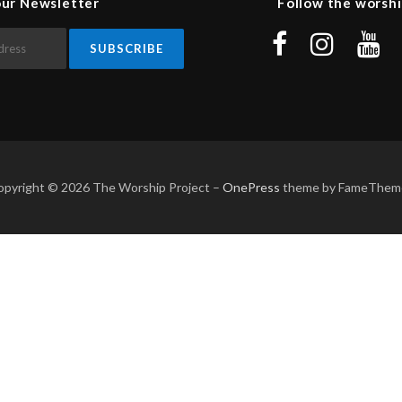
our Newsletter
Follow the worshi
opyright © 2026 The Worship Project
–
OnePress
theme by FameThem