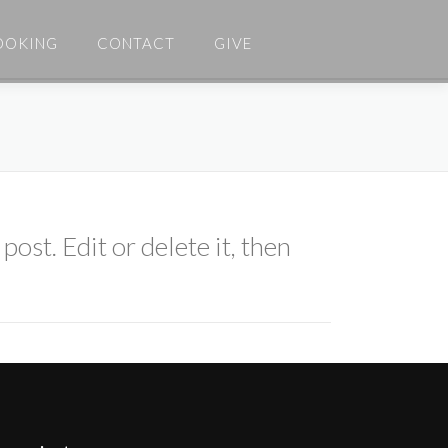
OOKING
CONTACT
GIVE
ost. Edit or delete it, then