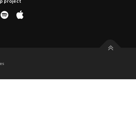
p project
es