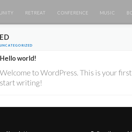
UNITY
RETREAT
CONFERENCE
MUSIC
B
ED
UNCATEGORIZED
Hello world!
Welcome to WordPress. This is your first p
start writing!